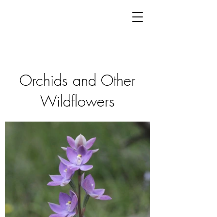
Orchids and Other
Wildflowers